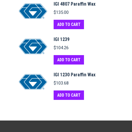
IGI 4807 Paraffin Wax
$
135.00
ADD TO CART
IGI 1239
$
104.26
ADD TO CART
IGI 1230 Paraffin Wax
$
103.68
ADD TO CART