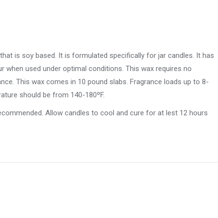
t is soy based. It is formulated specifically for jar candles. It has
ur when used under optimal conditions. This wax requires no
rance. This wax comes in 10 pound slabs. Fragrance loads up to 8-
erature should be from 140-180ºF.
 recommended. Allow candles to cool and cure for at lest 12 hours