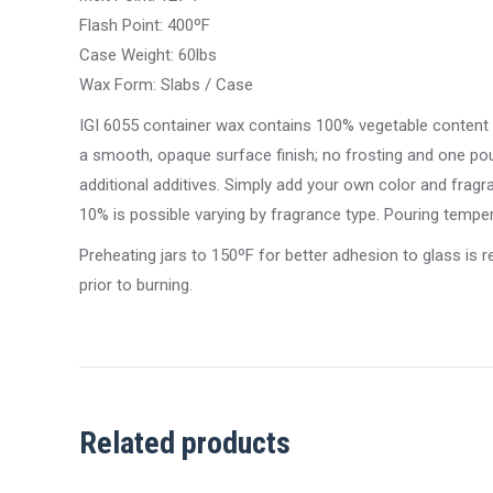
Flash Point: 400ºF
Case Weight: 60lbs
Wax Form: Slabs / Case
IGI 6055 container wax contains 100% vegetable content tha
a smooth, opaque surface finish; no frosting and one po
additional additives. Simply add your own color and frag
10% is possible varying by fragrance type. Pouring temp
Preheating jars to 150ºF for better adhesion to glass is
prior to burning.
Related products