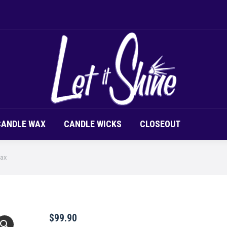
LOR CHIPS
CANDLE SCENT
CANDLE WAX
CAND
CANDLE WAX
CANDLE WICKS
CLOSEOUT
Wax
$
99.90