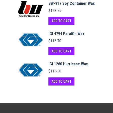
BW-917 Soy Container Wax
$
123.75
ADD TO CART
IGI 4794 Paraffin Wax
$
116.70
ADD TO CART
IGI 1260 Hurricane Wax
$
115.50
ADD TO CART