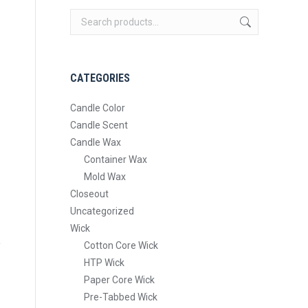
CATEGORIES
Candle Color
Candle Scent
Candle Wax
Container Wax
Mold Wax
Closeout
Uncategorized
Wick
Cotton Core Wick
HTP Wick
Paper Core Wick
Pre-Tabbed Wick