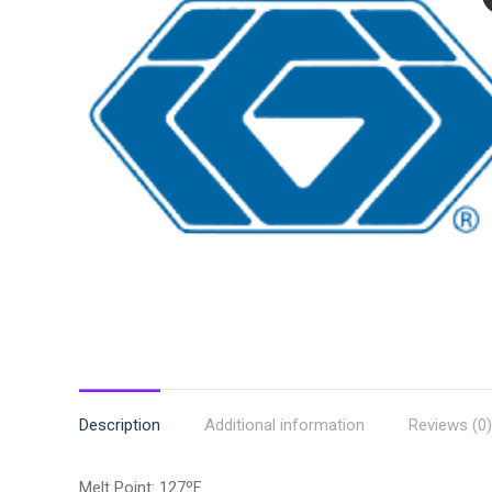
Description
Additional information
Reviews (0)
Melt Point: 127ºF