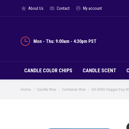
About Us
Contact
My account
CANDLE CO
Mon - Thu: 9:00am - 4:30pm PST
CANDLE COLOR CHIPS
CANDLE SCENT
You are here:
Home
Candle Wax
Container Wax
IGI 6055 Veggie Soy 