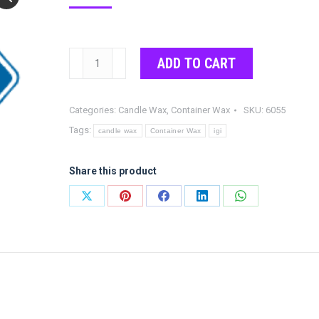
IGI
ADD TO CART
6055
Veggie
Categories:
Candle Wax
,
Container Wax
SKU:
6055
Soy
Tags:
Wax
candle wax
Container Wax
igi
quantity
Share this product
Share
Share
Share
Share
Share
on
on
on
on
on
X
Pinterest
Facebook
LinkedIn
WhatsApp