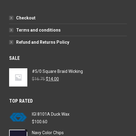
Checkout
Terms and conditions
Refund and Returns Policy
SALE
#5/0 Square Braid Wicking
Original
Current
$
16.75
$
14.00
price
price
was:
is:
$16.75.
$14.00.
TOP RATED
IGI 8101A Duck Wax
$
100.60
Navy Color Chips