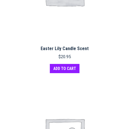
Easter Lily Candle Scent
$
20.95
ADD TO CART