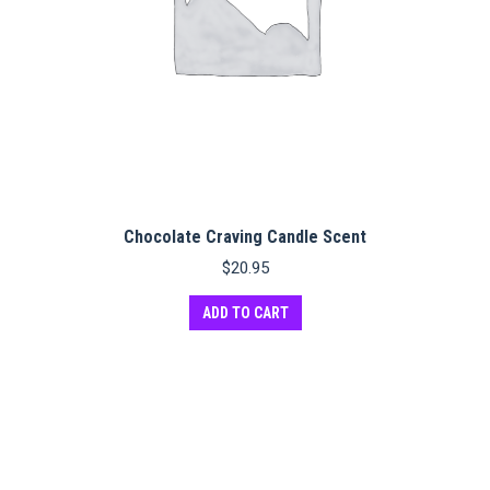
Chocolate Craving Candle Scent
$
20.95
ADD TO CART