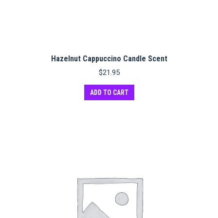
Hazelnut Cappuccino Candle Scent
$
21.95
ADD TO CART