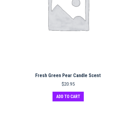
Fresh Green Pear Candle Scent
$
20.95
ADD TO CART