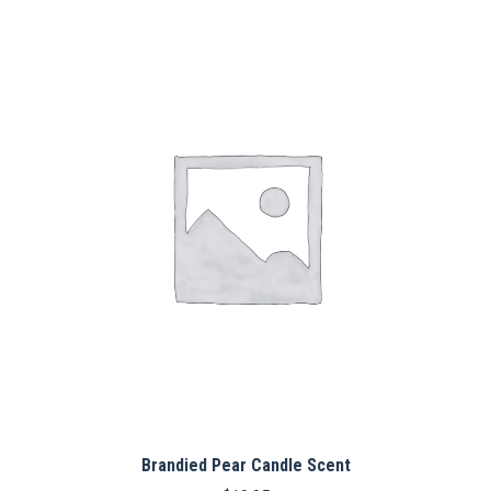
Brandied Pear Candle Scent