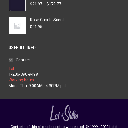
Price
$
21.97
–
$
179.77
range:
$21.97
Rose Candle Scent
through
$179.77
$
21.95
USEFULL INFO
Contact
Tel:
1-206-390-9498
Working hours:
Mon - Thu: 9:00AM - 4:30PM pst
Contents of this site, unless otherwise noted, © 1999 - 2022 Let it