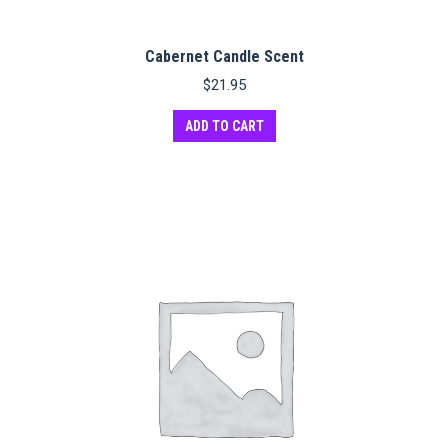
Cabernet Candle Scent
$
21.95
ADD TO CART