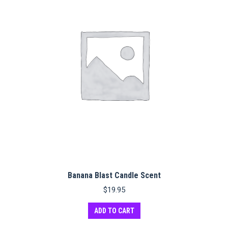
Banana Blast Candle Scent
$
19.95
ADD TO CART