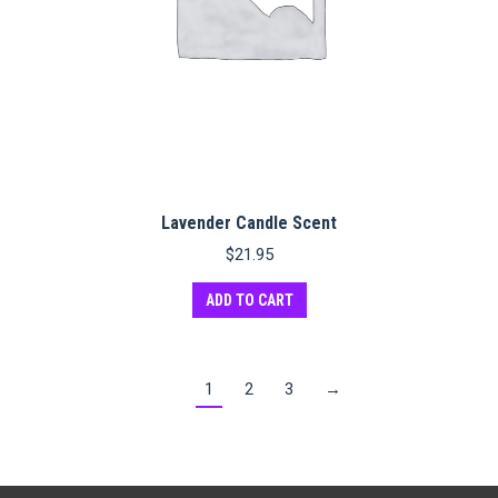
Lavender Candle Scent
$
21.95
ADD TO CART
1
2
3
→