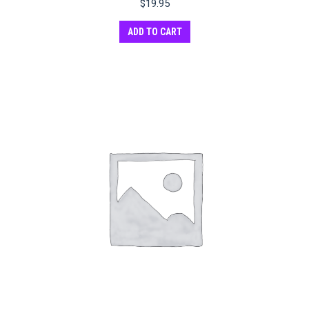
$
19.95
ADD TO CART