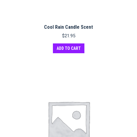
Cool Rain Candle Scent
$
21.95
ADD TO CART