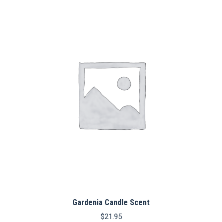
Gardenia Candle Scent
$
21.95