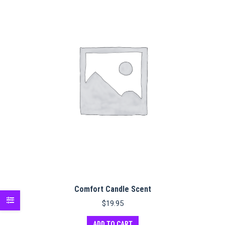
Comfort Candle Scent
$
19.95
ADD TO CART