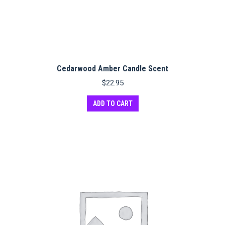
Cedarwood Amber Candle Scent
$
22.95
ADD TO CART