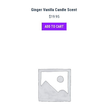
Ginger Vanilla Candle Scent
$
19.95
ADD TO CART