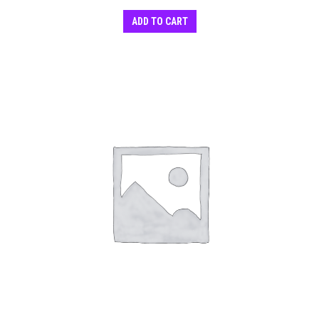
ADD TO CART