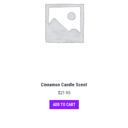
Cinnamon Candle Scent
$
21.95
ADD TO CART