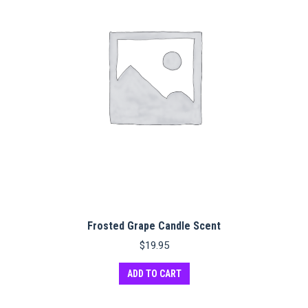
Frosted Grape Candle Scent
$
19.95
ADD TO CART