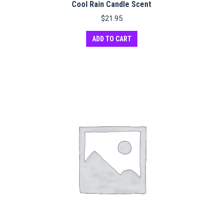
Cool Rain Candle Scent
$
21.95
ADD TO CART