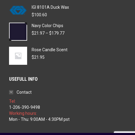
IGI 8101A Duck Wax
$
100.60
Navy Color Chips
Price
$
21.97
–
$
179.77
range:
$21.97
Rose Candle Scent
through
$179.77
$
21.95
USEFULL INFO
Contact
Tel:
1-206-390-9498
Working hours:
Mon - Thu: 9:00AM - 4:30PM pst