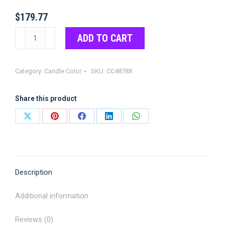
$
179.77
Shocking
ADD TO CART
Pink
(Fluorescent)
Category:
Candle Color
SKU:
CC4878X
Color
Chips
Share this product
quantity
Share
Share
Share
Share
Share
on
on
on
on
on
X
Pinterest
Facebook
LinkedIn
WhatsApp
Description
Additional information
Reviews (0)