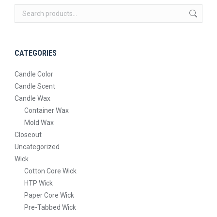
The
on
options
the
may
product
be
page
CATEGORIES
chosen
on
Candle Color
the
Candle Scent
product
Candle Wax
page
Container Wax
Mold Wax
Closeout
Uncategorized
Wick
Cotton Core Wick
HTP Wick
Paper Core Wick
Pre-Tabbed Wick