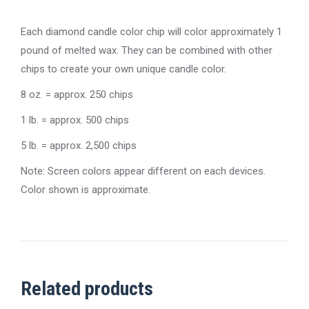
Each diamond candle color chip will color approximately 1
pound of melted wax. They can be combined with other
chips to create your own unique candle color.
8 oz. = approx. 250 chips
1 lb. = approx. 500 chips
5 lb. = approx. 2,500 chips
Note: Screen colors appear different on each devices.
Color shown is approximate.
Related products