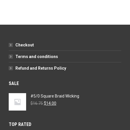
Checkout
Terms and conditions
Refund and Returns Policy
SALE
#5/0 Square Braid Wicking
Original
Current
$
16.75
$
14.00
price
price
was:
is:
$16.75.
$14.00.
TOP RATED