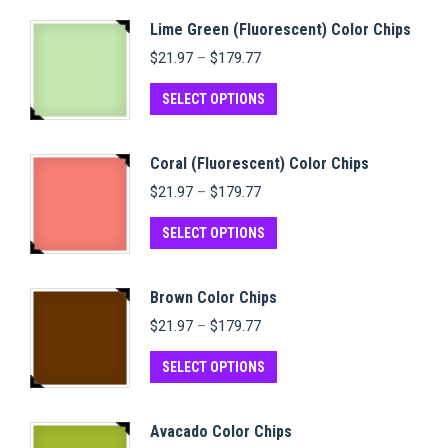
Lime Green (Fluorescent) Color Chips
Price
$
21.97
–
$
179.77
range:
$21.97
This
SELECT OPTIONS
through
product
$179.77
has
Coral (Fluorescent) Color Chips
multiple
Price
$
21.97
–
$
179.77
variants.
range:
$21.97
This
The
SELECT OPTIONS
through
product
options
$179.77
has
may
Brown Color Chips
multiple
be
Price
$
21.97
–
$
179.77
variants.
chosen
range:
$21.97
This
The
on
SELECT OPTIONS
through
product
options
the
$179.77
has
may
product
Avacado Color Chips
multiple
be
page