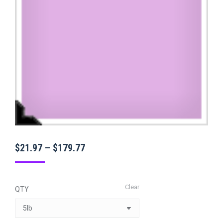
Price
$
21.97
–
$
179.77
range:
$21.97
Clear
QTY
through
$179.77