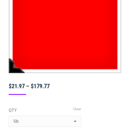
Price
$
21.97
–
$
179.77
range:
$21.97
Clear
QTY
through
$179.77