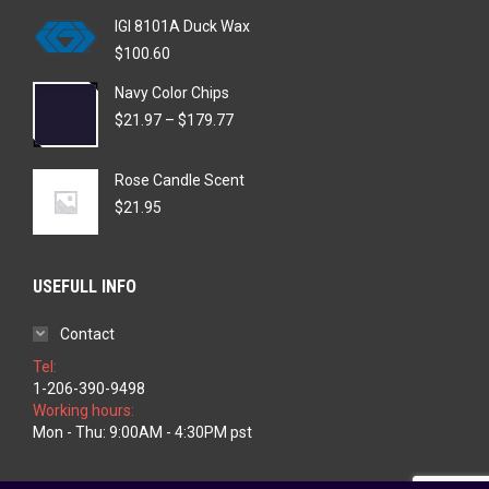
IGI 8101A Duck Wax
$
100.60
Navy Color Chips
Price
$
21.97
–
$
179.77
range:
$21.97
Rose Candle Scent
through
$179.77
$
21.95
USEFULL INFO
Contact
Tel:
1-206-390-9498
Working hours:
Mon - Thu: 9:00AM - 4:30PM pst