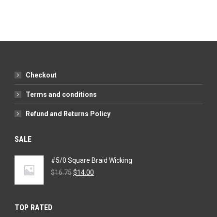
Checkout
Terms and conditions
Refund and Returns Policy
SALE
#5/0 Square Braid Wicking
Original
Current
$
16.75
$
14.00
price
price
was:
is:
$16.75.
$14.00.
TOP RATED