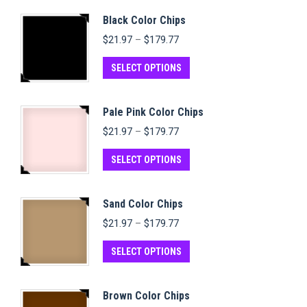
Black Color Chips
Price
$
21.97
–
$
179.77
range:
$21.97
This
SELECT OPTIONS
through
product
$179.77
has
Pale Pink Color Chips
multiple
Price
$
21.97
–
$
179.77
variants.
range:
$21.97
This
The
SELECT OPTIONS
through
product
options
$179.77
has
may
Sand Color Chips
multiple
be
Price
$
21.97
–
$
179.77
variants.
chosen
range:
$21.97
This
The
on
SELECT OPTIONS
through
product
options
the
$179.77
has
may
product
Brown Color Chips
multiple
be
page