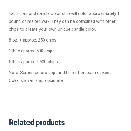
Each diamond candle color chip will color approximately 1
pound of melted wax. They can be combined with other
chips to create your own unique candle color.
8 oz. = approx. 250 chips
1 lb. = approx. 500 chips
5 lb. = approx. 2,500 chips
Note: Screen colors appear different on each devices.
Color shown is approximate.
Related products