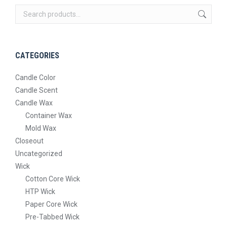
The
on
options
the
may
product
be
page
CATEGORIES
chosen
on
Candle Color
the
Candle Scent
product
Candle Wax
page
Container Wax
Mold Wax
Closeout
Uncategorized
Wick
Cotton Core Wick
HTP Wick
Paper Core Wick
Pre-Tabbed Wick