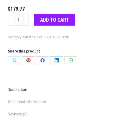
$
179.77
Red
ADD TO CART
Color
Chips
Category:
Candle Color
SKU:
CC6589X
quantity
Share this product
Share
Share
Share
Share
Share
on
on
on
on
on
X
Pinterest
Facebook
LinkedIn
WhatsApp
Description
Additional information
Reviews (0)