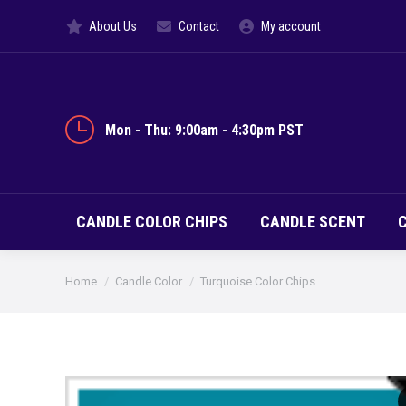
About Us
Contact
My account
CANDLE CO
Mon - Thu: 9:00am - 4:30pm PST
CANDLE COLOR CHIPS
CANDLE SCENT
You are here:
Home
Candle Color
Turquoise Color Chips