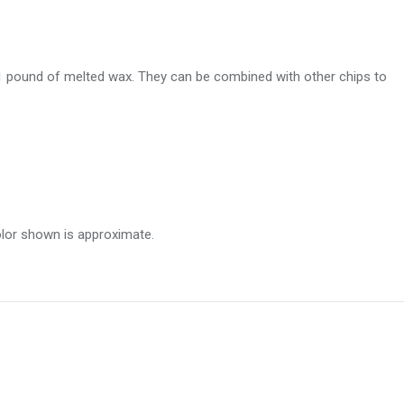
 1 pound of melted wax. They can be combined with other chips to
olor shown is approximate.