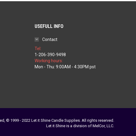
USEFULL INFO
Contact
Tel:
1-206-390-9498
Working hours:
ice
Mon - Thu: 9:00AM - 4:30PM pst
nge:
1.97
rough
79.77
ed, © 1999 - 2022 Let it Shine Candle Supplies. All rights reserved.
Let it Shine is a division of MelCor, LLC.