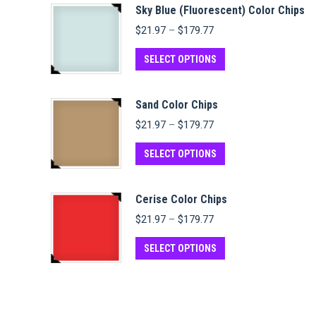
Sky Blue (Fluorescent) Color Chips
Price
$
21.97
–
$
179.77
range:
$21.97
This
SELECT OPTIONS
through
product
$179.77
has
Sand Color Chips
multiple
Price
$
21.97
–
$
179.77
variants.
range:
$21.97
This
The
SELECT OPTIONS
through
product
options
$179.77
has
may
Cerise Color Chips
multiple
be
Price
$
21.97
–
$
179.77
variants.
chosen
range:
$21.97
This
The
on
SELECT OPTIONS
through
product
options
the
$179.77
has
may
product
multiple
be
page