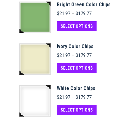
Bright Green Color Chips
Price
$
21.97
–
$
179.77
range:
$21.97
This
SELECT OPTIONS
through
product
$179.77
has
Ivory Color Chips
multiple
Price
$
21.97
–
$
179.77
variants.
range:
$21.97
This
The
SELECT OPTIONS
through
product
options
$179.77
has
may
White Color Chips
multiple
be
Price
$
21.97
–
$
179.77
variants.
chosen
range:
$21.97
This
The
on
SELECT OPTIONS
through
product
options
the
$179.77
has
may
product
multiple
be
page