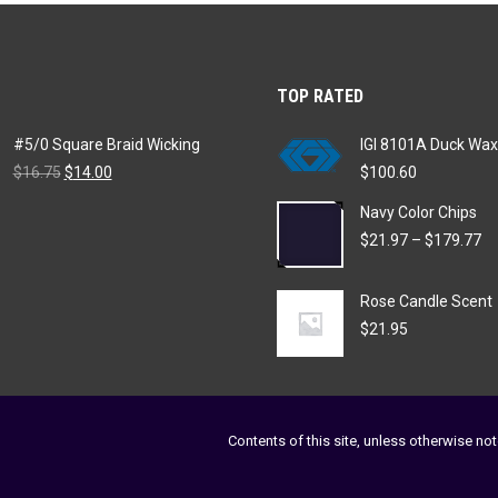
variants.
chosen
The
on
options
the
TOP RATED
may
product
be
page
#5/0 Square Braid Wicking
IGI 8101A Duck Wax
chosen
Original
Current
$
16.75
$
14.00
$
100.60
on
price
price
Navy Color Chips
was:
is:
the
$16.75.
$14.00.
Pr
$
21.97
–
$
179.77
product
ra
page
$2
Rose Candle Scent
th
$1
$
21.95
Contents of this site, unless otherwise not