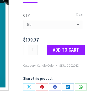
range:
$21.97
Clear
QTY
through
$179.77
$
179.77
Turquoise
ADD TO CART
Color
Chips
Category:
Candle Color
SKU:
CC0201X
quantity
Share this product
Share
Share
Share
Share
Share
on
on
on
on
on
X
Pinterest
Facebook
LinkedIn
WhatsApp