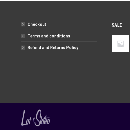
variants.
chosen
The
on
options
the
Checkout
SALE
may
product
be
page
Terms and conditions
chosen
Refund and Returns Policy
on
the
product
page