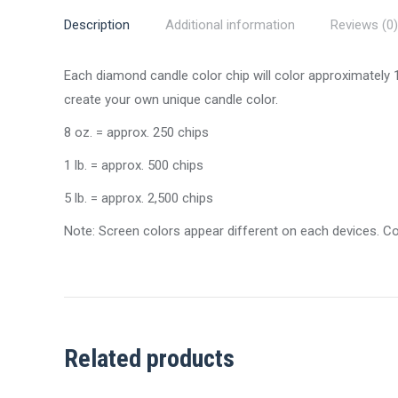
Description
Additional information
Reviews (0)
Each diamond candle color chip will color approximately
create your own unique candle color.
8 oz. = approx. 250 chips
1 lb. = approx. 500 chips
5 lb. = approx. 2,500 chips
Note: Screen colors appear different on each devices. C
Related products