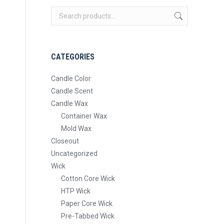
CATEGORIES
Candle Color
Candle Scent
Candle Wax
Container Wax
Mold Wax
Closeout
Uncategorized
Wick
Cotton Core Wick
HTP Wick
Paper Core Wick
Pre-Tabbed Wick