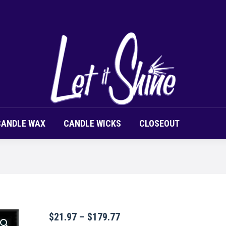
LOR CHIPS
CANDLE SCENT
CANDLE WAX
CAND
CANDLE WAX
CANDLE WICKS
CLOSEOUT
Price
$
21.97
–
$
179.77