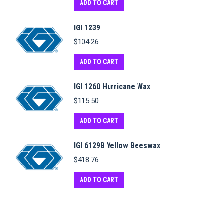
ADD TO CART
IGI 1239
$
104.26
ADD TO CART
IGI 1260 Hurricane Wax
$
115.50
ADD TO CART
IGI 6129B Yellow Beeswax
$
418.76
ADD TO CART