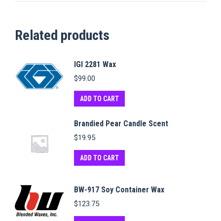
Related products
IGI 2281 Wax
$
99.00
ADD TO CART
Brandied Pear Candle Scent
$
19.95
ADD TO CART
BW-917 Soy Container Wax
$
123.75