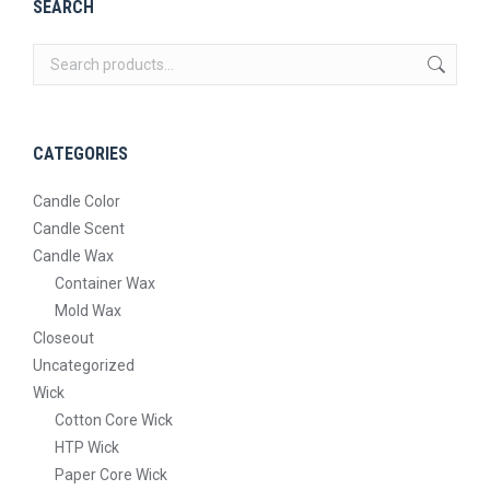
SEARCH
CATEGORIES
Candle Color
Candle Scent
Candle Wax
Container Wax
Mold Wax
Closeout
Uncategorized
Wick
Cotton Core Wick
HTP Wick
Paper Core Wick