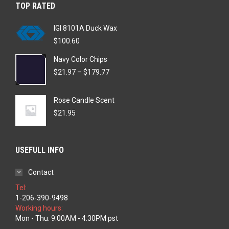
TOP RATED
IGI 8101A Duck Wax
$
100.60
Navy Color Chips
Price
$
21.97
–
$
179.77
range:
$21.97
Rose Candle Scent
through
$179.77
$
21.95
USEFULL INFO
Contact
Tel:
1-206-390-9498
Working hours:
Mon - Thu: 9:00AM - 4:30PM pst