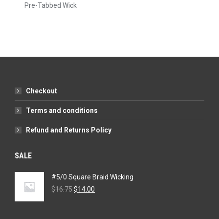
Pre-Tabbed Wick
Checkout
Terms and conditions
Refund and Returns Policy
SALE
#5/0 Square Braid Wicking
Original
Current
$
16.75
$
14.00
price
price
was:
is:
$16.75.
$14.00.