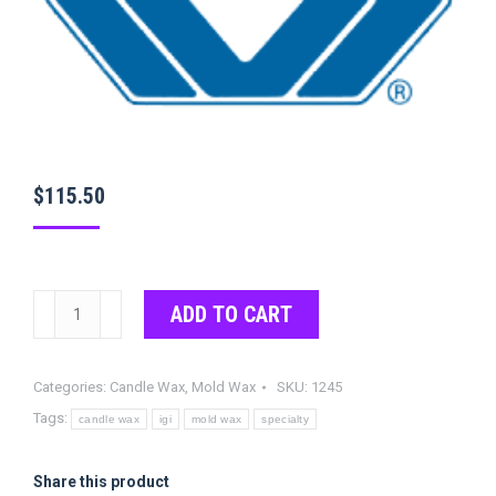
$
115.50
IGI
ADD TO CART
1245
Wax
Categories:
Candle Wax
,
Mold Wax
SKU:
1245
quantity
Tags:
candle wax
igi
mold wax
specialty
Share this product