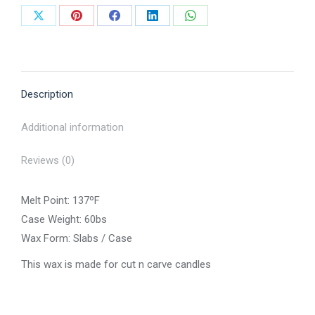
Share
Share
Share
Share
Share
on
on
on
on
on
X
Pinterest
Facebook
LinkedIn
WhatsApp
Description
Additional information
Reviews (0)
Melt Point: 137ºF
Case Weight: 60bs
Wax Form: Slabs / Case
This wax is made for cut n carve candles