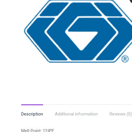
Description
Additional information
Reviews (0)
Melt Point: 124ºF