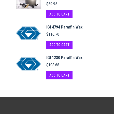
$
59.95
ADD TO CART
IGI 4794 Paraffin Wax
$
116.70
ADD TO CART
IGI 1230 Paraffin Wax
$
103.68
ADD TO CART