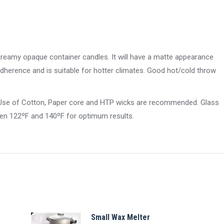
 creamy opaque container candles. It will have a matte appearance
adherence and is suitable for hotter climates. Good hot/cold throw
e. Use of Cotton, Paper core and HTP wicks are recommended. Glass
en 122ºF and 140ºF for optimum results.
Small Wax Melter