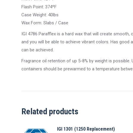
Flash Point: 374ºF
Case Weight: 40lbs
Wax Form: Slabs / Case
IGI 4786 Parafflex is a hard wax that will create smooth,
and you will be able to achieve vibrant colors. Has good 
can be achieved.
Fragrance oil retention of up 5-8% by weight is possibl
containers should be prewarmed to a temperature betwe
Related products
IGI 1301 (1250 Replacement)