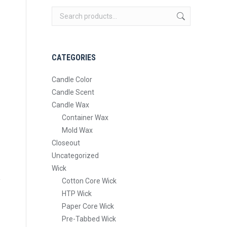
CATEGORIES
Candle Color
Candle Scent
Candle Wax
Container Wax
Mold Wax
Closeout
Uncategorized
Wick
Cotton Core Wick
HTP Wick
Paper Core Wick
Pre-Tabbed Wick