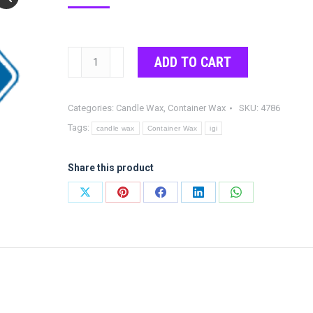
IGI
ADD TO CART
4786
Parafflex
Categories:
Candle Wax
,
Container Wax
SKU:
4786
quantity
Tags:
candle wax
Container Wax
igi
Share this product
Share
Share
Share
Share
Share
on
on
on
on
on
X
Pinterest
Facebook
LinkedIn
WhatsApp