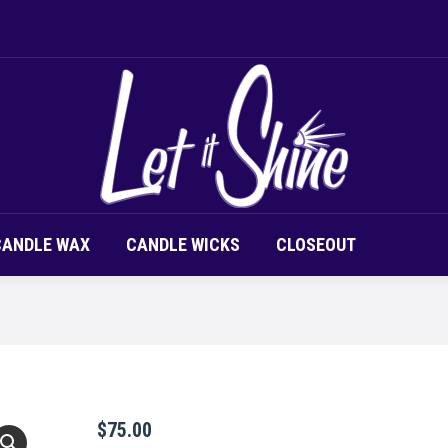
LOR CHIPS
CANDLE SCENT
CANDLE WAX
CAND
CANDLE WAX
CANDLE WICKS
CLOSEOUT
$
75.00