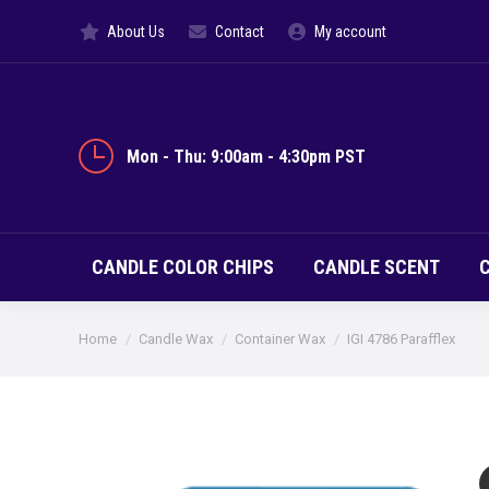
About Us
Contact
My account
CANDLE CO
Mon - Thu: 9:00am - 4:30pm PST
CANDLE COLOR CHIPS
CANDLE SCENT
You are here:
Home
Candle Wax
Container Wax
IGI 4786 Parafflex