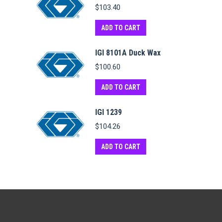
$
103.40
ADD TO CART
IGI 8101A Duck Wax
$
100.60
ADD TO CART
IGI 1239
$
104.26
ADD TO CART