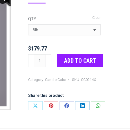
range:
$21.97
Clear
QTY
through
$179.77
$
179.77
Gray
ADD TO CART
Color
Chips
Category:
Candle Color
SKU:
CC0214X
quantity
Share this product
Share
Share
Share
Share
Share
on
on
on
on
on
X
Pinterest
Facebook
LinkedIn
WhatsApp