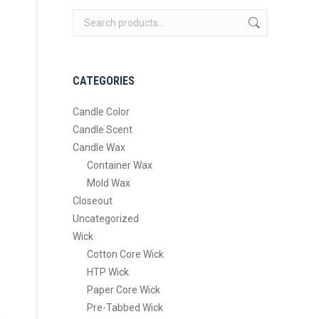
CATEGORIES
Candle Color
Candle Scent
Candle Wax
Container Wax
Mold Wax
Closeout
Uncategorized
Wick
Cotton Core Wick
HTP Wick
Paper Core Wick
Pre-Tabbed Wick