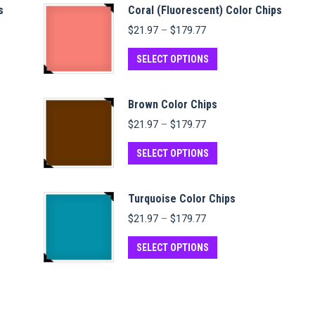
s
Coral (Fluorescent) Color Chips
Price
$
21.97
–
$
179.77
range:
$21.97
This
SELECT OPTIONS
through
product
$179.77
has
Brown Color Chips
multiple
Price
$
21.97
–
$
179.77
variants.
range:
$21.97
This
The
SELECT OPTIONS
through
product
options
$179.77
has
may
Turquoise Color Chips
multiple
be
Price
$
21.97
–
$
179.77
variants.
chosen
range:
$21.97
This
The
on
SELECT OPTIONS
through
product
options
the
$179.77
has
may
product
multiple
be
page