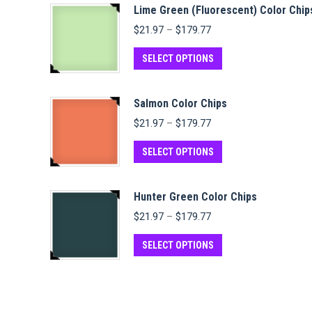
Lime Green (Fluorescent) Color Chip
Price
$
21.97
–
$
179.77
range:
$21.97
This
SELECT OPTIONS
through
product
$179.77
has
Salmon Color Chips
multiple
Price
$
21.97
–
$
179.77
variants.
range:
$21.97
This
The
SELECT OPTIONS
through
product
options
$179.77
has
may
Hunter Green Color Chips
multiple
be
Price
$
21.97
–
$
179.77
variants.
chosen
range:
$21.97
This
The
on
SELECT OPTIONS
through
product
options
the
$179.77
has
may
product
multiple
be
page