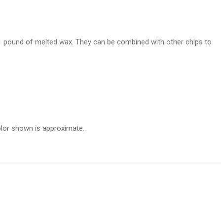
 1 pound of melted wax. They can be combined with other chips to
olor shown is approximate.