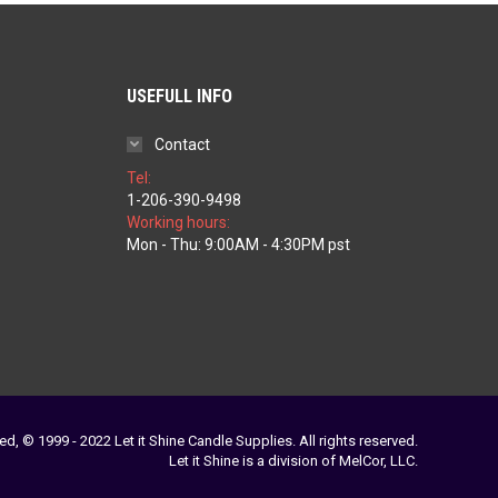
USEFULL INFO
Contact
Tel:
1-206-390-9498
Working hours:
ice
Mon - Thu: 9:00AM - 4:30PM pst
nge:
1.97
rough
79.77
ed, © 1999 - 2022 Let it Shine Candle Supplies. All rights reserved.
Let it Shine is a division of MelCor, LLC.