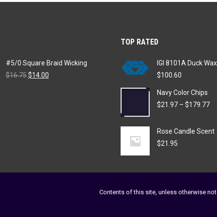
variants.
chosen
The
on
options
the
TOP RATED
may
product
be
page
#5/0 Square Braid Wicking
IGI 8101A Duck Wax
chosen
Original
Current
$
16.75
$
14.00
$
100.60
on
price
price
Navy Color Chips
was:
is:
the
$16.75.
$14.00.
Pr
$
21.97
–
$
179.77
product
ra
page
$2
Rose Candle Scent
th
$1
$
21.95
Contents of this site, unless otherwise not