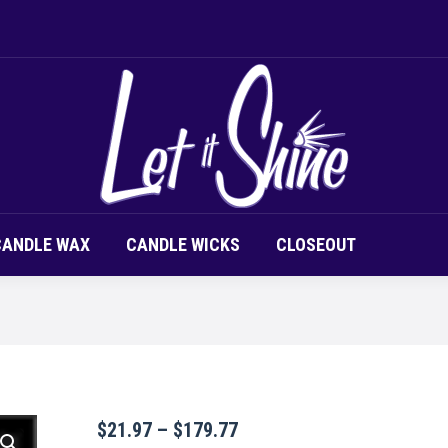
LOR CHIPS
CANDLE SCENT
CANDLE WAX
CAND
CANDLE WAX
CANDLE WICKS
CLOSEOUT
Price
$
21.97
–
$
179.77