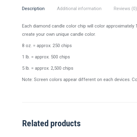
Description
Additional information
Reviews (0)
Each diamond candle color chip will color approximately
create your own unique candle color.
8 oz. = approx. 250 chips
1 lb. = approx. 500 chips
5 lb. = approx. 2,500 chips
Note: Screen colors appear different on each devices. C
Related products