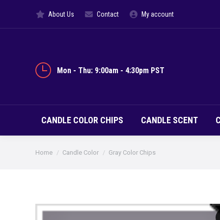
About Us
Contact
My account
CANDLE CO
Mon - Thu: 9:00am - 4:30pm PST
CANDLE COLOR CHIPS
CANDLE SCENT
You are here:
Home
Candle Color
Gray Color Chips