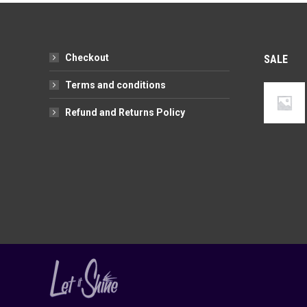
variants.
chosen
The
on
options
the
Checkout
SALE
may
product
be
page
Terms and conditions
chosen
Refund and Returns Policy
on
the
product
page